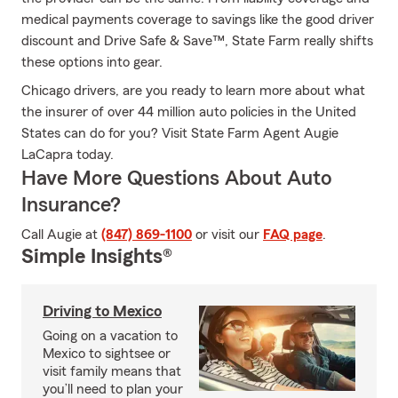
medical payments coverage to savings like the good driver
discount and Drive Safe & Save™, State Farm really shifts
these options into gear.
Chicago drivers, are you ready to learn more about what
the insurer of over 44 million auto policies in the United
States can do for you? Visit State Farm Agent Augie
LaCapra today.
Have More Questions About Auto
Insurance?
Call Augie at
(847) 869-1100
or visit our
FAQ page
.
Simple Insights®
Driving to Mexico
Going on a vacation to
Mexico to sightsee or
visit family means that
you’ll need to plan your