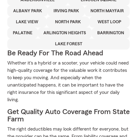
ANDERSONVILLE
LINCOLN SQUARE
ALBANY PARK
IRVING PARK
NORTH MAYFAIR
LAKE VIEW
NORTH PARK
WEST LOOP
PALATINE
ARLINGTON HEIGHTS
BARRINGTON
LAKE FOREST
Be Ready For The Road Ahead
Whether it's a hybrid or a scooter, your vehicle could need
high-quality coverage for the valuable work it contributes
to keep you moving. And especially when the
unanticipated happens, it can be important to have the
right insurance for this significant aspect of your daily
living.
Get Quality Auto Coverage From State
Farm
The right deductibles may look different for everyone, but
the provider can be the same. From liability coverage and