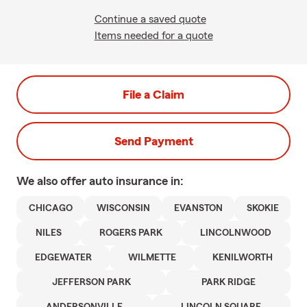
Continue a saved quote
Items needed for a quote
File a Claim
Send Payment
We also offer
auto
insurance in:
CHICAGO
WISCONSIN
EVANSTON
SKOKIE
NILES
ROGERS PARK
LINCOLNWOOD
EDGEWATER
WILMETTE
KENILWORTH
JEFFERSON PARK
PARK RIDGE