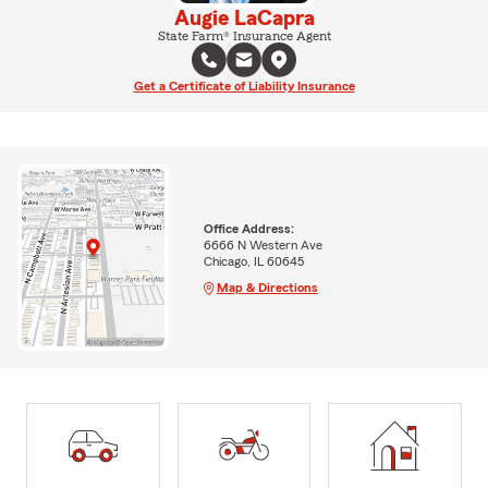
Augie LaCapra
State Farm® Insurance Agent
Get a Certificate of Liability Insurance
Office Address:
6666 N Western Ave
Chicago, IL 60645
Map & Directions