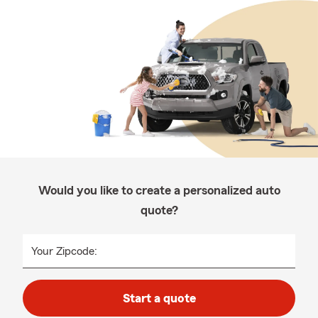
Would you like to create a personalized auto
quote?
Your Zipcode:
Start a quote