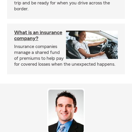
trip and be ready for when you drive across the
border.
What is an insurance
company?
Insurance companies
manage a shared fund
of premiums to help pay
for covered losses when the unexpected happens.