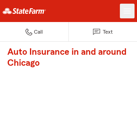
Call
Text
Auto Insurance in and around
Chicago