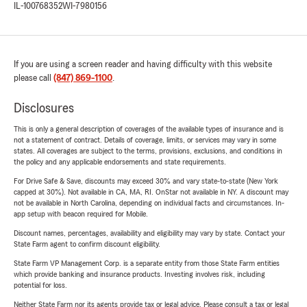
IL-100768352
WI-7980156
If you are using a screen reader and having difficulty with this website
please call
(847) 869-1100
.
Disclosures
This is only a general description of coverages of the available types of insurance and is
not a statement of contract. Details of coverage, limits, or services may vary in some
states. All coverages are subject to the terms, provisions, exclusions, and conditions in
the policy and any applicable endorsements and state requirements.
For Drive Safe & Save, discounts may exceed 30% and vary state-to-state (New York
capped at 30%). Not available in CA, MA, RI. OnStar not available in NY. A discount may
not be available in North Carolina, depending on individual facts and circumstances. In-
app setup with beacon required for Mobile.
Discount names, percentages, availability and eligibility may vary by state. Contact your
State Farm agent to confirm discount eligibility.
State Farm VP Management Corp. is a separate entity from those State Farm entities
which provide banking and insurance products. Investing involves risk, including
potential for loss.
Neither State Farm nor its agents provide tax or legal advice. Please consult a tax or legal