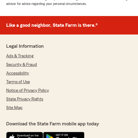
advisor for advice regarding your personal circumstances.
Like a good neighbor, State Farm is there.®
Legal Information
Ads & Tracking
Security & Fraud
Accessibility
Terms of Use
Notice of Privacy Policy
State Privacy Rights
Site Map
Download the State Farm mobile app today