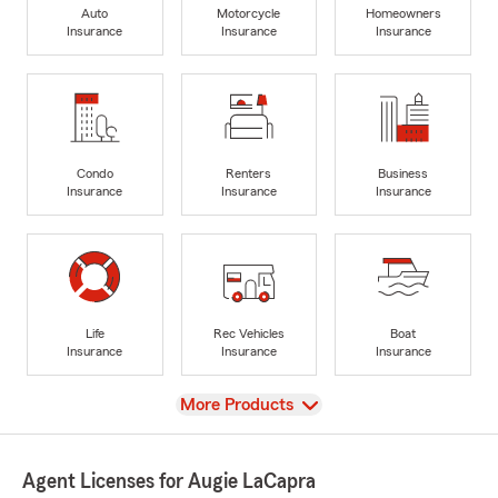
Auto
Motorcycle
Homeowners
Insurance
Insurance
Insurance
Condo
Renters
Business
Insurance
Insurance
Insurance
Life
Rec Vehicles
Boat
Insurance
Insurance
Insurance
View
More Products
Agent Licenses for Augie LaCapra