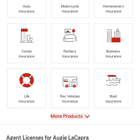
Auto
Motorcycle
Homeowners
Insurance
Insurance
Insurance
Condo
Renters
Business
Insurance
Insurance
Insurance
Life
Rec Vehicles
Boat
Insurance
Insurance
Insurance
View
More Products
Agent Licenses for Augie LaCapra