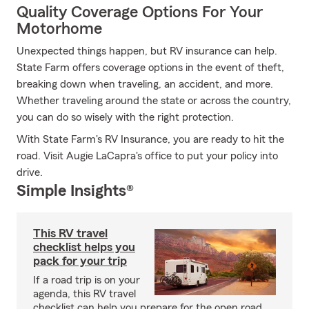
Quality Coverage Options For Your
Motorhome
Unexpected things happen, but RV insurance can help.
State Farm offers coverage options in the event of theft,
breaking down when traveling, an accident, and more.
Whether traveling around the state or across the country,
you can do so wisely with the right protection.
With State Farm's RV Insurance, you are ready to hit the
road. Visit Augie LaCapra's office to put your policy into
drive.
Simple Insights®
This RV travel
checklist helps you
pack for your trip
If a road trip is on your
agenda, this RV travel
checklist can help you prepare for the open road