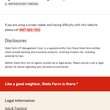
IL-100768352
WI-7980156
If you are using a screen reader and having difficulty with this website
please call
(847) 869-1100
.
Disclosures
State Farm VP Management Corp. is a separate entity from those State Farm entities
which provide banking and insurance products. Investing involves risk, including
potential for loss.
Neither State Farm nor its agents provide tax or legal advice. Please consult a tax or legal
advisor for advice regarding your personal circumstances.
Like a good neighbor, State Farm is there.®
Legal Information
Ads & Tracking