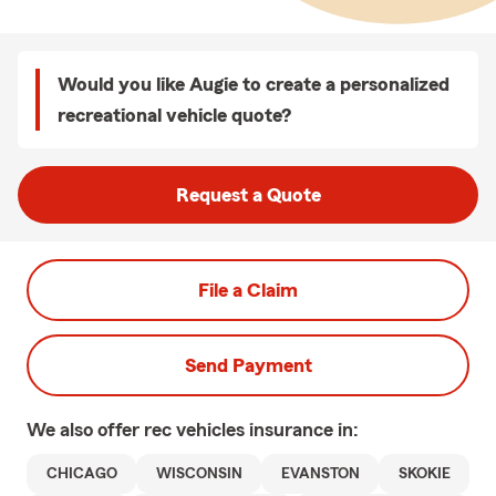
Would you like Augie to create a personalized
recreational vehicle quote?
Request a Quote
File a Claim
Send Payment
We also offer
rec vehicles
insurance in:
CHICAGO
WISCONSIN
EVANSTON
SKOKIE