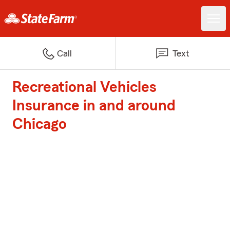
Call
Text
Recreational Vehicles
Insurance in and around
Chicago