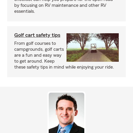
by focusing on RV maintenance and other RV
essentials.
Golf cart safety tips
From golf courses to
campgrounds, golf carts
are a fun and easy way
to get around. Keep
these safety tips in mind while enjoying your ride.