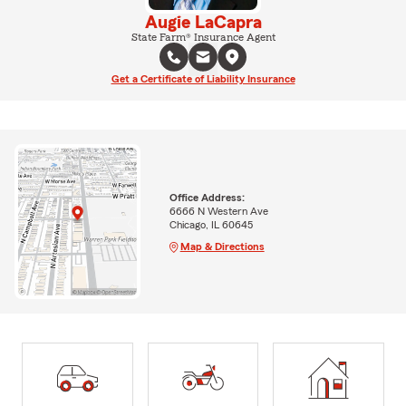
Augie LaCapra
State Farm® Insurance Agent
Get a Certificate of Liability Insurance
Office Address:
6666 N Western Ave
Chicago, IL 60645
Map & Directions