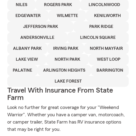
NILES
ROGERS PARK
LINCOLNWOOD
EDGEWATER
WILMETTE
KENILWORTH
JEFFERSON PARK
PARK RIDGE
ANDERSONVILLE
LINCOLN SQUARE
ALBANY PARK
IRVING PARK
NORTH MAYFAIR
LAKE VIEW
NORTH PARK
WEST LOOP
PALATINE
ARLINGTON HEIGHTS
BARRINGTON
LAKE FOREST
Travel With Insurance From State
Farm
Look no further for great coverage for your "Weekend
Warrior". Whether you have a camper van, motorcoach,
or camper trailer, State Farm has RV insurance options
that may be right for you.