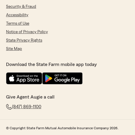
Security & Fraud
Accessibility
Terms of Use
Notice of Privacy Policy
State Privacy Rights
Site Map
Download the State Farm mobile app today
Give Agent Augie a call
(847) 869-1100
© Copyright State Farm Mutual Automobile Insurance Company 2026.